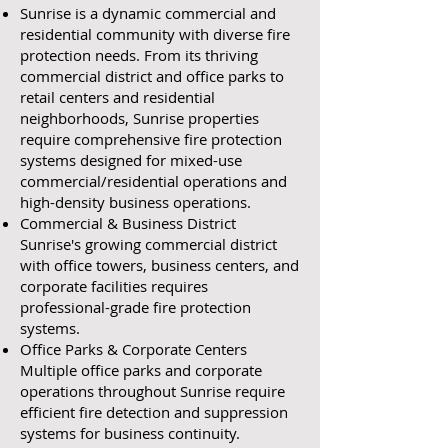
Sunrise is a dynamic commercial and
residential community with diverse fire
protection needs. From its thriving
commercial district and office parks to
retail centers and residential
neighborhoods, Sunrise properties
require comprehensive fire protection
systems designed for mixed-use
commercial/residential operations and
high-density business operations.
Commercial & Business District
Sunrise's growing commercial district
with office towers, business centers, and
corporate facilities requires
professional-grade fire protection
systems.
Office Parks & Corporate Centers
Multiple office parks and corporate
operations throughout Sunrise require
efficient fire detection and suppression
systems for business continuity.