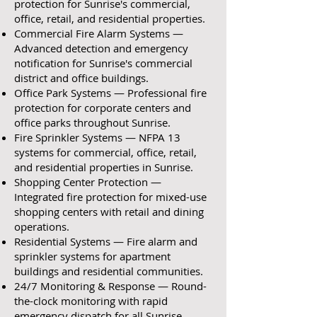
protection for Sunrise's commercial,
office, retail, and residential properties.
Commercial Fire Alarm Systems —
Advanced detection and emergency
notification for Sunrise's commercial
district and office buildings.
Office Park Systems — Professional fire
protection for corporate centers and
office parks throughout Sunrise.
Fire Sprinkler Systems — NFPA 13
systems for commercial, office, retail,
and residential properties in Sunrise.
Shopping Center Protection —
Integrated fire protection for mixed-use
shopping centers with retail and dining
operations.
Residential Systems — Fire alarm and
sprinkler systems for apartment
buildings and residential communities.
24/7 Monitoring & Response — Round-
the-clock monitoring with rapid
emergency dispatch for all Sunrise