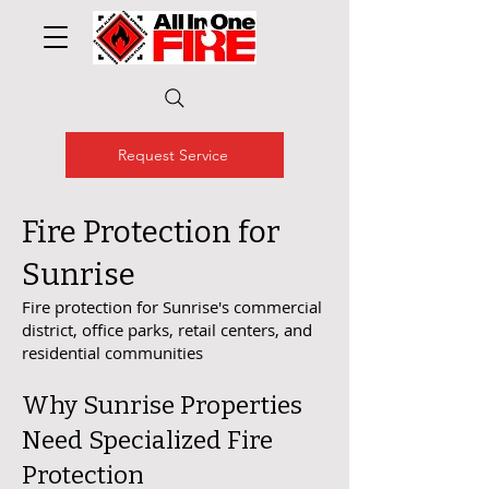
Request Service
Fire Protection for
Sunrise
Fire protection for Sunrise's commercial
district, office parks, retail centers, and
residential communities
Why Sunrise Properties
Need Specialized Fire
Protection