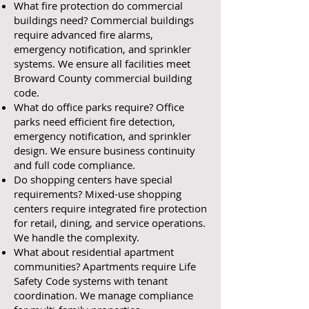
What fire protection do commercial
buildings need? Commercial buildings
require advanced fire alarms,
emergency notification, and sprinkler
systems. We ensure all facilities meet
Broward County commercial building
code.
What do office parks require? Office
parks need efficient fire detection,
emergency notification, and sprinkler
design. We ensure business continuity
and full code compliance.
Do shopping centers have special
requirements? Mixed-use shopping
centers require integrated fire protection
for retail, dining, and service operations.
We handle the complexity.
What about residential apartment
communities? Apartments require Life
Safety Code systems with tenant
coordination. We manage compliance