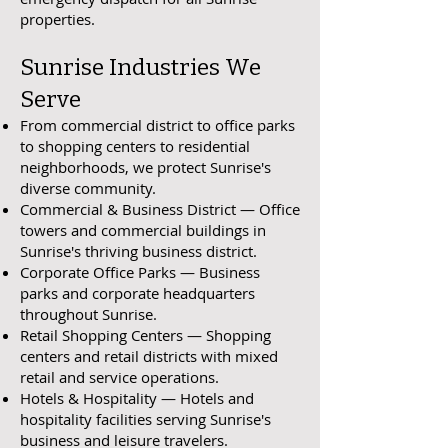
properties.
Sunrise Industries We
Serve
From commercial district to office parks
to shopping centers to residential
neighborhoods, we protect Sunrise's
diverse community.
Commercial & Business District — Office
towers and commercial buildings in
Sunrise's thriving business district.
Corporate Office Parks — Business
parks and corporate headquarters
throughout Sunrise.
Retail Shopping Centers — Shopping
centers and retail districts with mixed
retail and service operations.
Hotels & Hospitality — Hotels and
hospitality facilities serving Sunrise's
business and leisure travelers.