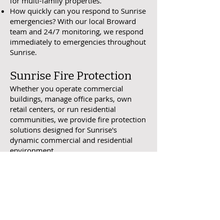
for multi-family properties.
How quickly can you respond to Sunrise
emergencies? With our local Broward
team and 24/7 monitoring, we respond
immediately to emergencies throughout
Sunrise.
Sunrise Fire Protection
Whether you operate commercial
buildings, manage office parks, own
retail centers, or run residential
communities, we provide fire protection
solutions designed for Sunrise's
dynamic commercial and residential
environment.
Request Sunrise Assessment
One Call. Fully Fire Protected.
Address