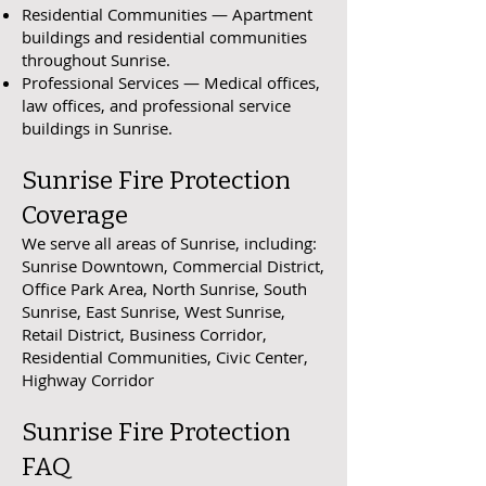
Residential Communities — Apartment
buildings and residential communities
throughout Sunrise.
Professional Services — Medical offices,
law offices, and professional service
buildings in Sunrise.
Sunrise Fire Protection
Coverage
We serve all areas of Sunrise, including:
Sunrise Downtown, Commercial District,
Office Park Area, North Sunrise, South
Sunrise, East Sunrise, West Sunrise,
Retail District, Business Corridor,
Residential Communities, Civic Center,
Highway Corridor
Sunrise Fire Protection
FAQ