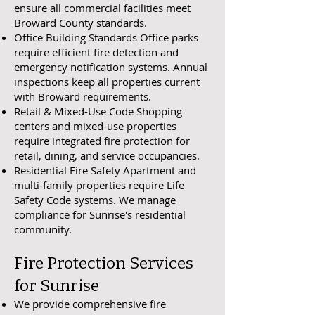
ensure all commercial facilities meet
Broward County standards.
Office Building Standards Office parks
require efficient fire detection and
emergency notification systems. Annual
inspections keep all properties current
with Broward requirements.
Retail & Mixed-Use Code Shopping
centers and mixed-use properties
require integrated fire protection for
retail, dining, and service occupancies.
Residential Fire Safety Apartment and
multi-family properties require Life
Safety Code systems. We manage
compliance for Sunrise's residential
community.
Fire Protection Services
for Sunrise
We provide comprehensive fire