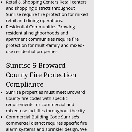
Retail & Shopping Centers Retail centers
and shopping districts throughout
Sunrise require fire protection for mixed
retail and dining operations.
Residential Communities Growing
residential neighborhoods and
apartment communities require fire
protection for multi-family and mixed-
use residential properties.
Sunrise & Broward
County Fire Protection
Compliance
Sunrise properties must meet Broward
County fire codes with specific
requirements for commercial and
mixed-use facilities throughout the city.
Commercial Building Code Sunrise's
commercial district requires specific fire
alarm systems and sprinkler design. We