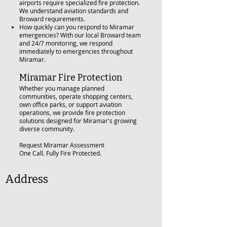
airports require specialized fire protection.
We understand aviation standards and
Broward requirements.
How quickly can you respond to Miramar
emergencies? With our local Broward team
and 24/7 monitoring, we respond
immediately to emergencies throughout
Miramar.
Miramar Fire Protection
Whether you manage planned
communities, operate shopping centers,
own office parks, or support aviation
operations, we provide fire protection
solutions designed for Miramar's growing
diverse community.
Request Miramar Assessment
One Call. Fully Fire Protected.
Address