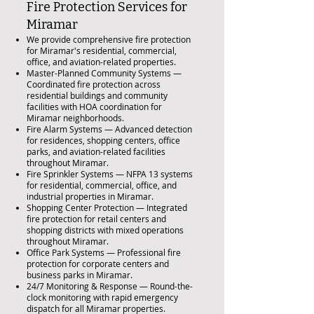
Fire Protection Services for
Miramar
We provide comprehensive fire protection
for Miramar's residential, commercial,
office, and aviation-related properties.
Master-Planned Community Systems —
Coordinated fire protection across
residential buildings and community
facilities with HOA coordination for
Miramar neighborhoods.
Fire Alarm Systems — Advanced detection
for residences, shopping centers, office
parks, and aviation-related facilities
throughout Miramar.
Fire Sprinkler Systems — NFPA 13 systems
for residential, commercial, office, and
industrial properties in Miramar.
Shopping Center Protection — Integrated
fire protection for retail centers and
shopping districts with mixed operations
throughout Miramar.
Office Park Systems — Professional fire
protection for corporate centers and
business parks in Miramar.
24/7 Monitoring & Response — Round-the-
clock monitoring with rapid emergency
dispatch for all Miramar properties.