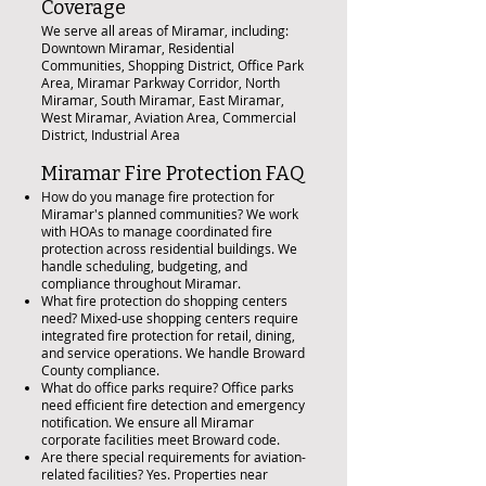
Coverage
We serve all areas of Miramar, including:
Downtown Miramar, Residential
Communities, Shopping District, Office Park
Area, Miramar Parkway Corridor, North
Miramar, South Miramar, East Miramar,
West Miramar, Aviation Area, Commercial
District, Industrial Area
Miramar Fire Protection FAQ
How do you manage fire protection for
Miramar's planned communities? We work
with HOAs to manage coordinated fire
protection across residential buildings. We
handle scheduling, budgeting, and
compliance throughout Miramar.
What fire protection do shopping centers
need? Mixed-use shopping centers require
integrated fire protection for retail, dining,
and service operations. We handle Broward
County compliance.
What do office parks require? Office parks
need efficient fire detection and emergency
notification. We ensure all Miramar
corporate facilities meet Broward code.
Are there special requirements for aviation-
related facilities? Yes. Properties near