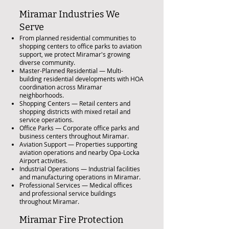
Miramar Industries We
Serve
From planned residential communities to
shopping centers to office parks to aviation
support, we protect Miramar's growing
diverse community.
Master-Planned Residential — Multi-
building residential developments with HOA
coordination across Miramar
neighborhoods.
Shopping Centers — Retail centers and
shopping districts with mixed retail and
service operations.
Office Parks — Corporate office parks and
business centers throughout Miramar.
Aviation Support — Properties supporting
aviation operations and nearby Opa-Locka
Airport activities.
Industrial Operations — Industrial facilities
and manufacturing operations in Miramar.
Professional Services — Medical offices
and professional service buildings
throughout Miramar.
Miramar Fire Protection