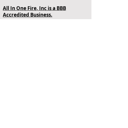
All In One Fire, Inc is a BBB
Accredited Business.
4848 SW 72nd Ave Miami, FL 33155
Contact Us
+1 (305) 465-3473
Opening Hours
Mon - Fri
24 Hours
sales@allinonefire.com
About Us