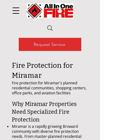
Request Service
Fire Protection for
Miramar
Fire protection for Miramar's planned
residential communities, shopping centers,
office parks, and aviation facilities
Why Miramar Properties
Need Specialized Fire
Protection
Miramar is a rapidly growing Broward
community with diverse fire protection
needs. From master-planned residential