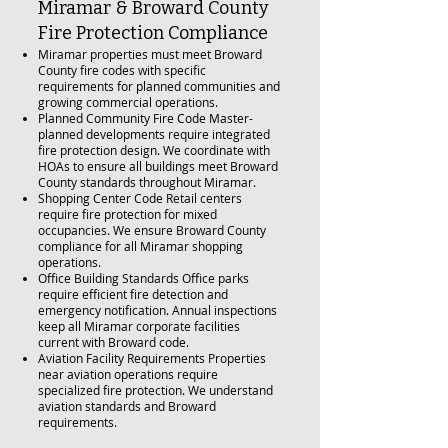
Miramar & Broward County
Fire Protection Compliance
Miramar properties must meet Broward
County fire codes with specific
requirements for planned communities and
growing commercial operations.
Planned Community Fire Code Master-
planned developments require integrated
fire protection design. We coordinate with
HOAs to ensure all buildings meet Broward
County standards throughout Miramar.
Shopping Center Code Retail centers
require fire protection for mixed
occupancies. We ensure Broward County
compliance for all Miramar shopping
operations.
Office Building Standards Office parks
require efficient fire detection and
emergency notification. Annual inspections
keep all Miramar corporate facilities
current with Broward code.
Aviation Facility Requirements Properties
near aviation operations require
specialized fire protection. We understand
aviation standards and Broward
requirements.