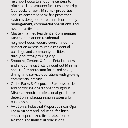
neighborhoods to shopping centers to
office parks to aviation facilities at nearby
Opa-Locka airport, Miramar properties
require comprehensive fire protection
systems designed for planned community
management, commercial operations, and
aviation activities.
Master-Planned Residential Communities
Miramar's planned residential
neighborhoods require coordinated fire
protection across multiple residential
buildings and community facilities
throughout the growing city.
Shopping Centers & Retail Retail centers
and shopping districts throughout Miramar
require fire protection for mixed retail,
dining, and service operations with growing
commercial activity.
Office Parks & Corporate Business parks
and corporate operations throughout
Miramar require professional-grade fire
detection and suppression systems for
business continuity.
Aviation & Industrial Properties near Opa-
Locka Airport and industrial facilities
require specialized fire protection for
aviation and industrial operations.