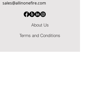
sales@allinonefire.com
About Us
Terms and Conditions
​Licenses & Certifications