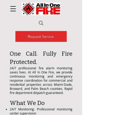
Request Service
One Call. Fully Fire
Protected.
24/7 professional fire alarm monitoring
saves lives. At All In One Fire, we provide
continuous monitoring and emergency
response coordination for commercial and
residential properties across Miami-Dade,
Broward, and Palm Beach counties. Rapid
fire department dispatch guaranteed.
What We Do
24/7 Monitoring: Professional monitoring
center supervision