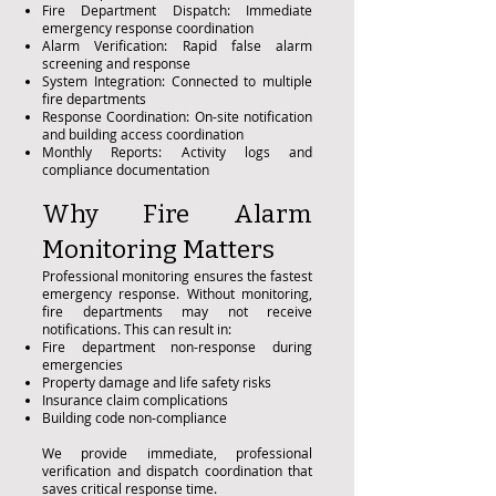
Fire Department Dispatch: Immediate
emergency response coordination
Alarm Verification: Rapid false alarm
screening and response
System Integration: Connected to multiple
fire departments
Response Coordination: On-site notification
and building access coordination
Monthly Reports: Activity logs and
compliance documentation
Why Fire Alarm
Monitoring Matters
Professional monitoring ensures the fastest
emergency response. Without monitoring,
fire departments may not receive
notifications. This can result in:
Fire department non-response during
emergencies
Property damage and life safety risks
Insurance claim complications
Building code non-compliance
We provide immediate, professional
verification and dispatch coordination that
saves critical response time.