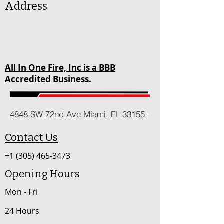
Address
All In One Fire, Inc is a BBB
Accredited Business.
4848 SW 72nd Ave Miami, FL 33155
Contact Us
+1 (305) 465-3473
Opening Hours
Mon - Fri
24 Hours