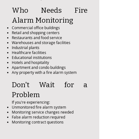
Who Needs Fire
Alarm Monitoring
Commercial office buildings
Retail and shopping centers
Restaurants and food service
Warehouses and storage facilities
Industrial plants
Healthcare facilities
Educational institutions
Hotels and hospitality
Apartment and condo buildings
Any property with a fire alarm system
Don't Wait for a
Problem
If you're experiencing:
Unmonitored fire alarm system
Monitoring service changes needed
False alarm reduction required
Monitoring contract questions