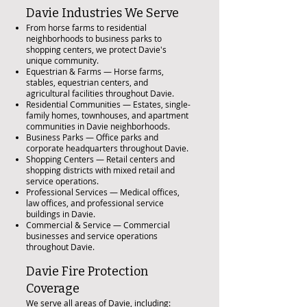
Davie Industries We Serve
From horse farms to residential
neighborhoods to business parks to
shopping centers, we protect Davie's
unique community.
Equestrian & Farms — Horse farms,
stables, equestrian centers, and
agricultural facilities throughout Davie.
Residential Communities — Estates, single-
family homes, townhouses, and apartment
communities in Davie neighborhoods.
Business Parks — Office parks and
corporate headquarters throughout Davie.
Shopping Centers — Retail centers and
shopping districts with mixed retail and
service operations.
Professional Services — Medical offices,
law offices, and professional service
buildings in Davie.
Commercial & Service — Commercial
businesses and service operations
throughout Davie.
Davie Fire Protection
Coverage
We serve all areas of Davie, including: