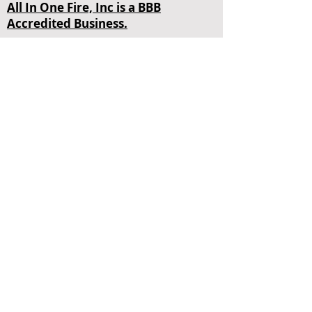
All In One Fire, Inc is a BBB
Accredited Business.
4848 SW 72nd Ave Miami, FL 33155
Contact Us
+1 (305) 465-3473
Opening Hours
Mon - Fri
24 Hours
sales@allinonefire.com
About Us