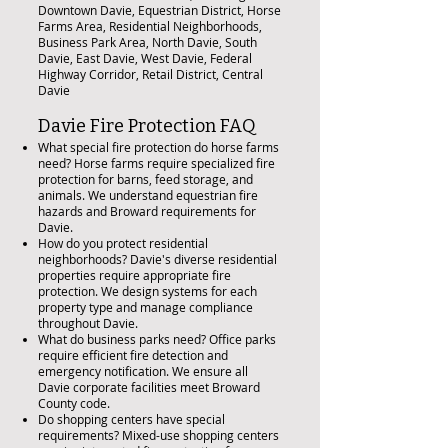
Downtown Davie, Equestrian District, Horse
Farms Area, Residential Neighborhoods,
Business Park Area, North Davie, South
Davie, East Davie, West Davie, Federal
Highway Corridor, Retail District, Central
Davie
Davie Fire Protection FAQ
What special fire protection do horse farms
need? Horse farms require specialized fire
protection for barns, feed storage, and
animals. We understand equestrian fire
hazards and Broward requirements for
Davie.
How do you protect residential
neighborhoods? Davie's diverse residential
properties require appropriate fire
protection. We design systems for each
property type and manage compliance
throughout Davie.
What do business parks need? Office parks
require efficient fire detection and
emergency notification. We ensure all
Davie corporate facilities meet Broward
County code.
Do shopping centers have special
requirements? Mixed-use shopping centers