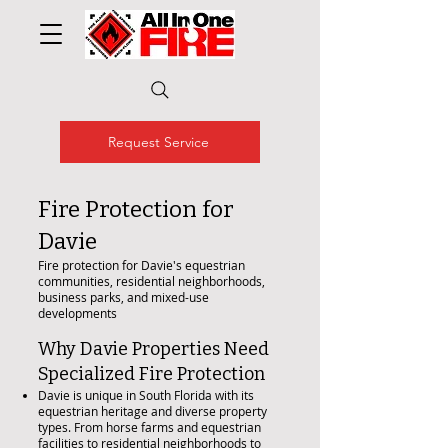
Request Service
Fire Protection for
Davie
Fire protection for Davie's equestrian
communities, residential neighborhoods,
business parks, and mixed-use
developments
Why Davie Properties Need
Specialized Fire Protection
Davie is unique in South Florida with its
equestrian heritage and diverse property
types. From horse farms and equestrian
facilities to residential neighborhoods to