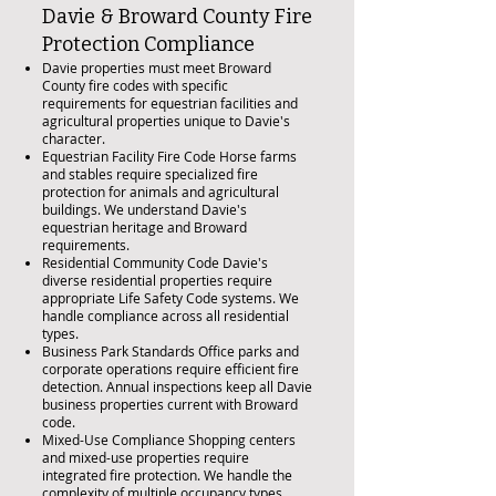
Davie & Broward County Fire
Protection Compliance
Davie properties must meet Broward
County fire codes with specific
requirements for equestrian facilities and
agricultural properties unique to Davie's
character.
Equestrian Facility Fire Code Horse farms
and stables require specialized fire
protection for animals and agricultural
buildings. We understand Davie's
equestrian heritage and Broward
requirements.
Residential Community Code Davie's
diverse residential properties require
appropriate Life Safety Code systems. We
handle compliance across all residential
types.
Business Park Standards Office parks and
corporate operations require efficient fire
detection. Annual inspections keep all Davie
business properties current with Broward
code.
Mixed-Use Compliance Shopping centers
and mixed-use properties require
integrated fire protection. We handle the
complexity of multiple occupancy types.