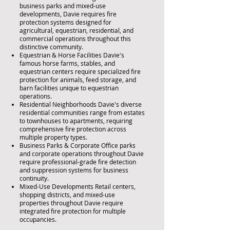
business parks and mixed-use
developments, Davie requires fire
protection systems designed for
agricultural, equestrian, residential, and
commercial operations throughout this
distinctive community.
Equestrian & Horse Facilities Davie's
famous horse farms, stables, and
equestrian centers require specialized fire
protection for animals, feed storage, and
barn facilities unique to equestrian
operations.
Residential Neighborhoods Davie's diverse
residential communities range from estates
to townhouses to apartments, requiring
comprehensive fire protection across
multiple property types.
Business Parks & Corporate Office parks
and corporate operations throughout Davie
require professional-grade fire detection
and suppression systems for business
continuity.
Mixed-Use Developments Retail centers,
shopping districts, and mixed-use
properties throughout Davie require
integrated fire protection for multiple
occupancies.