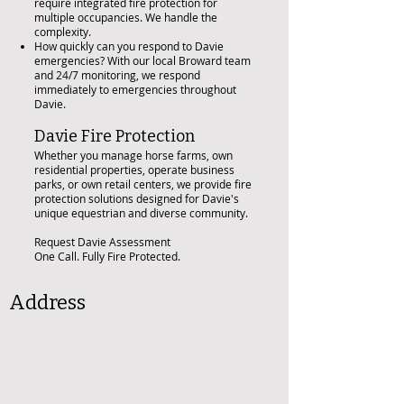
require integrated fire protection for
multiple occupancies. We handle the
complexity.
How quickly can you respond to Davie
emergencies? With our local Broward team
and 24/7 monitoring, we respond
immediately to emergencies throughout
Davie.
Davie Fire Protection
Whether you manage horse farms, own
residential properties, operate business
parks, or own retail centers, we provide fire
protection solutions designed for Davie's
unique equestrian and diverse community.
Request Davie Assessment
One Call. Fully Fire Protected.
Address