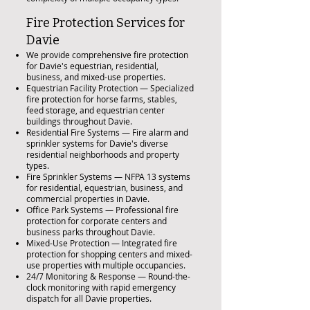
Fire Protection Services for
Davie
We provide comprehensive fire protection
for Davie's equestrian, residential,
business, and mixed-use properties.
Equestrian Facility Protection — Specialized
fire protection for horse farms, stables,
feed storage, and equestrian center
buildings throughout Davie.
Residential Fire Systems — Fire alarm and
sprinkler systems for Davie's diverse
residential neighborhoods and property
types.
Fire Sprinkler Systems — NFPA 13 systems
for residential, equestrian, business, and
commercial properties in Davie.
Office Park Systems — Professional fire
protection for corporate centers and
business parks throughout Davie.
Mixed-Use Protection — Integrated fire
protection for shopping centers and mixed-
use properties with multiple occupancies.
24/7 Monitoring & Response — Round-the-
clock monitoring with rapid emergency
dispatch for all Davie properties.