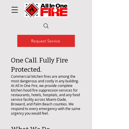
Request Service
One Call. Fully Fire
Protected.
Commercial kitchen fires are among the
most dangerous and costly in any building.
At All In One Fire, we provide complete
kitchen hood fire suppression services for
restaurants, hotels, hospitals, and any food
service facility across Miami-Dade,
Broward, and Palm Beach counties. We
respond to every emergency with the same
urgency you would feel.