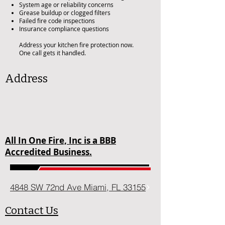
System age or reliability concerns
Grease buildup or clogged filters
Failed fire code inspections
Insurance compliance questions
Address your kitchen fire protection now.
One call gets it handled.
Address
All In One Fire, Inc is a BBB
Accredited Business.
4848 SW 72nd Ave Miami, FL 33155
Contact Us