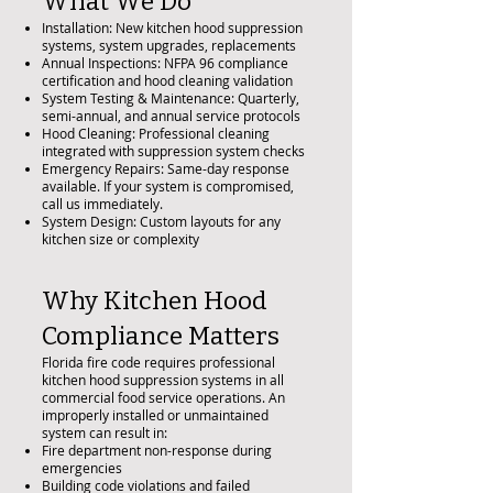
What We Do
Installation: New kitchen hood suppression
systems, system upgrades, replacements
Annual Inspections: NFPA 96 compliance
certification and hood cleaning validation
System Testing & Maintenance: Quarterly,
semi-annual, and annual service protocols
Hood Cleaning: Professional cleaning
integrated with suppression system checks
Emergency Repairs: Same-day response
available. If your system is compromised,
call us immediately.
System Design: Custom layouts for any
kitchen size or complexity
Why Kitchen Hood
Compliance Matters
Florida fire code requires professional
kitchen hood suppression systems in all
commercial food service operations. An
improperly installed or unmaintained
system can result in:
Fire department non-response during
emergencies
Building code violations and failed