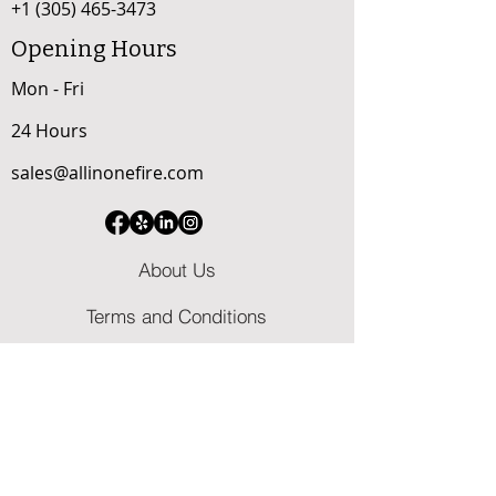
+1 (305) 465-3473
Opening Hours
Mon - Fri
24 Hours
sales@allinonefire.com
About Us
Terms and Conditions