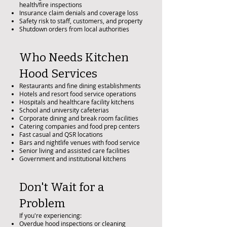
health/fire inspections
Insurance claim denials and coverage loss
Safety risk to staff, customers, and property
Shutdown orders from local authorities
Who Needs Kitchen
Hood Services
Restaurants and fine dining establishments
Hotels and resort food service operations
Hospitals and healthcare facility kitchens
School and university cafeterias
Corporate dining and break room facilities
Catering companies and food prep centers
Fast casual and QSR locations
Bars and nightlife venues with food service
Senior living and assisted care facilities
Government and institutional kitchens
Don't Wait for a
Problem
If you're experiencing:
Overdue hood inspections or cleaning