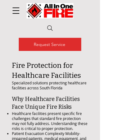
Request Service
Fire Protection for
Healthcare Facilities
Specialized solutions protecting healthcare
facilities across South Florida
Why Healthcare Facilities
Face Unique Fire Risks
Healthcare facilities present specific fire
challenges that standard fire protection
may not fully address. Understanding these
risks is critical to proper protection.
Patient Evacuation Complexity Mobility-
impaired patients, medical equipment, and