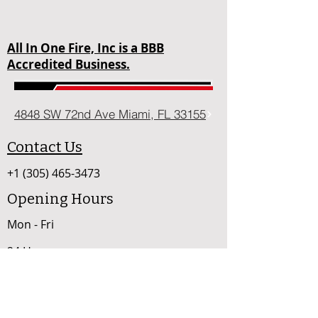
All In One Fire, Inc is a BBB
Accredited Business.
4848 SW 72nd Ave Miami, FL 33155
Contact Us
+1 (305) 465-3473
Opening Hours
Mon - Fri
24 Hours
sales@allinonefire.com