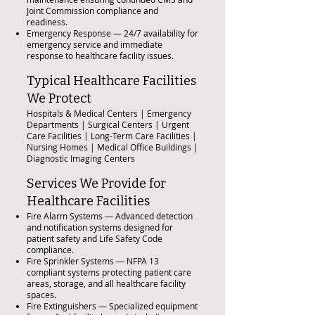
Joint Commission compliance and
readiness.
Emergency Response — 24/7 availability for
emergency service and immediate
response to healthcare facility issues.
Typical Healthcare Facilities
We Protect
Hospitals & Medical Centers | Emergency
Departments | Surgical Centers | Urgent
Care Facilities | Long-Term Care Facilities |
Nursing Homes | Medical Office Buildings |
Diagnostic Imaging Centers
Services We Provide for
Healthcare Facilities
Fire Alarm Systems — Advanced detection
and notification systems designed for
patient safety and Life Safety Code
compliance.
Fire Sprinkler Systems — NFPA 13
compliant systems protecting patient care
areas, storage, and all healthcare facility
spaces.
Fire Extinguishers — Specialized equipment