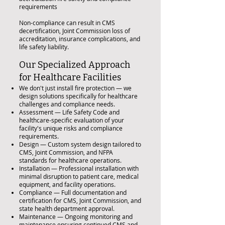
requirements
Non-compliance can result in CMS
decertification, Joint Commission loss of
accreditation, insurance complications, and
life safety liability.
Our Specialized Approach
for Healthcare Facilities
We don't just install fire protection — we
design solutions specifically for healthcare
challenges and compliance needs.
Assessment — Life Safety Code and
healthcare-specific evaluation of your
facility's unique risks and compliance
requirements.
Design — Custom system design tailored to
CMS, Joint Commission, and NFPA
standards for healthcare operations.
Installation — Professional installation with
minimal disruption to patient care, medical
equipment, and facility operations.
Compliance — Full documentation and
certification for CMS, Joint Commission, and
state health department approval.
Maintenance — Ongoing monitoring and
maintenance ensuring continued CMS and