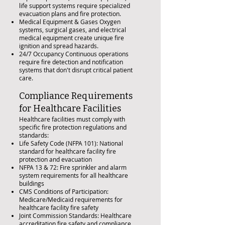
life support systems require specialized
evacuation plans and fire protection.
Medical Equipment & Gases Oxygen
systems, surgical gases, and electrical
medical equipment create unique fire
ignition and spread hazards.
24/7 Occupancy Continuous operations
require fire detection and notification
systems that don't disrupt critical patient
care.
Compliance Requirements
for Healthcare Facilities
Healthcare facilities must comply with
specific fire protection regulations and
standards:
Life Safety Code (NFPA 101): National
standard for healthcare facility fire
protection and evacuation
NFPA 13 & 72: Fire sprinkler and alarm
system requirements for all healthcare
buildings
CMS Conditions of Participation:
Medicare/Medicaid requirements for
healthcare facility fire safety
Joint Commission Standards: Healthcare
accreditation fire safety and compliance