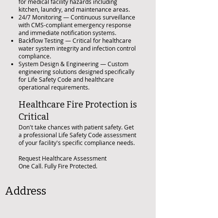
for medical facility hazards including
kitchen, laundry, and maintenance areas.
24/7 Monitoring — Continuous surveillance
with CMS-compliant emergency response
and immediate notification systems.
Backflow Testing — Critical for healthcare
water system integrity and infection control
compliance.
System Design & Engineering — Custom
engineering solutions designed specifically
for Life Safety Code and healthcare
operational requirements.
Healthcare Fire Protection is
Critical
Don't take chances with patient safety. Get
a professional Life Safety Code assessment
of your facility's specific compliance needs.
Request Healthcare Assessment
One Call. Fully Fire Protected.
Address