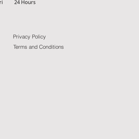
ri
24 Hours
Privacy Policy
Terms and Conditions