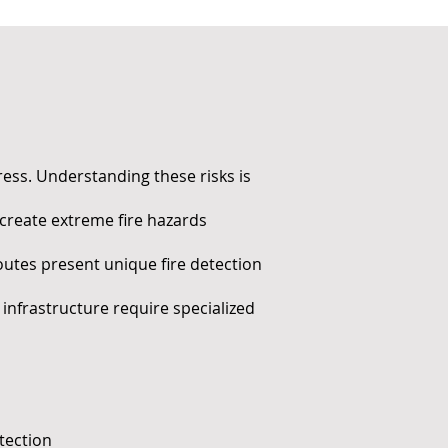
dress. Understanding these risks is
 create extreme fire hazards
utes present unique fire detection
infrastructure require specialized
tection