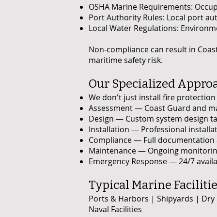
OSHA Marine Requirements: Occupat
Port Authority Rules: Local port au
Local Water Regulations: Environmen
Non-compliance can result in Coast
maritime safety risk.
Our Specialized Approac
We don't just install fire protecti
Assessment — Coast Guard and marin
Design — Custom system design tai
Installation — Professional install
Compliance — Full documentation an
Maintenance — Ongoing monitoring
Emergency Response — 24/7 availabi
Typical Marine Faciliti
Ports & Harbors | Shipyards | Dry
Naval Facilities