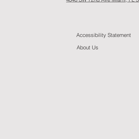
Accessibility Statement
About Us