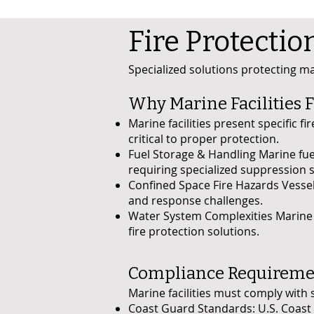
Fire Protectio
Specialized solutions protecting mar
Why Marine Facilities F
Marine facilities present specific f
critical to proper protection.
Fuel Storage & Handling Marine fue
requiring specialized suppression 
Confined Space Fire Hazards Vesse
and response challenges.
Water System Complexities Marine w
fire protection solutions.
Compliance Requirement
Marine facilities must comply with 
Coast Guard Standards: U.S. Coast 