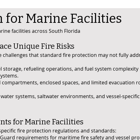
n for Marine Facilities
ine facilities across South Florida
ace Unique Fire Risks
ire challenges that standard fire protection may not fully ad
l storage, refueling operations, and fuel system complexity
systems.
l compartments, enclosed spaces, and limited evacuation ro
ater systems, saltwater environments, and vessel-specific 
s for Marine Facilities
specific fire protection regulations and standards:
Guard requirements for maritime fire safety and vessel pro