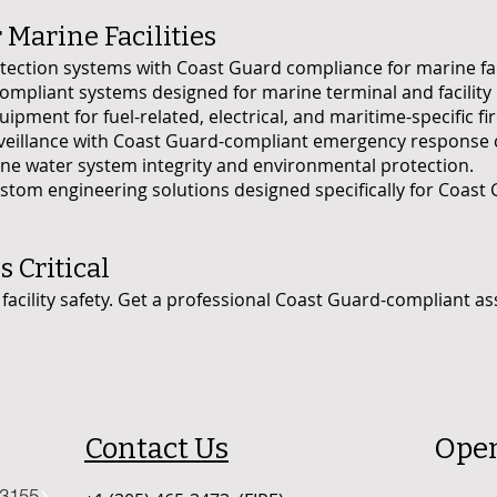
 Marine Facilities
ction systems with Coast Guard compliance for marine faci
ompliant systems designed for marine terminal and facility 
ipment for fuel-related, electrical, and maritime-specific fir
veillance with Coast Guard-compliant emergency response 
rine water system integrity and environmental protection.
tom engineering solutions designed specifically for Coas
s Critical
facility safety. Get a professional Coast Guard-compliant as
Contact Us
Ope
33155