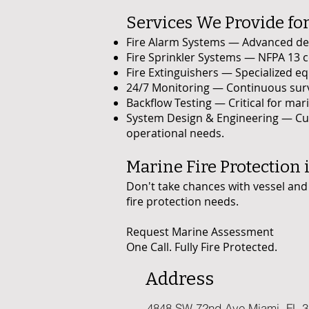
Services We Provide for
Fire Alarm Systems — Advanced dete
Fire Sprinkler Systems — NFPA 13 c
Fire Extinguishers — Specialized equ
24/7 Monitoring — Continuous sur
Backflow Testing — Critical for ma
System Design & Engineering — Cus
operational needs.
Marine Fire Protection i
Don't take chances with vessel and 
fire protection needs.
Request Marine Assessment
One Call. Fully Fire Protected.
Address
4848 SW 72nd Ave Miami, FL 