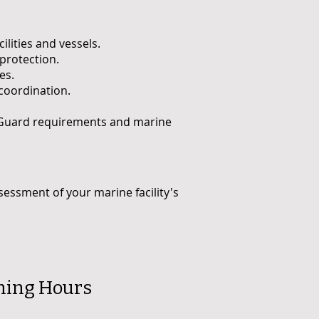
lities and vessels.
protection.
es.
coordination.
t Guard requirements and marine
sessment of your marine facility's
ning Hours