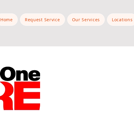
Home
Request Service
Our Services
Locations