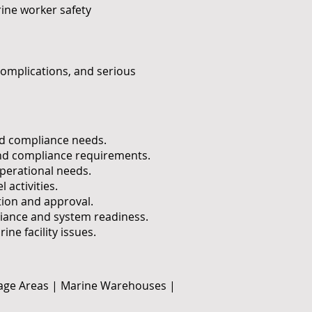
ine worker safety
complications, and serious
and compliance needs.
 and compliance requirements.
perational needs.
 activities.
tion and approval.
ance and system readiness.
e facility issues.
rage Areas | Marine Warehouses |