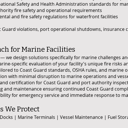
ional Safety and Health Administration standards for mar
thority fire safety and operational requirements
tal and fire safety regulations for waterfront facilities
 Guard violations, port operational shutdowns, insurance 
h for Marine Facilities
on — we design solutions specifically for marine challenges 
e-specific evaluation of your facility's unique fire risks
lored to Coast Guard standards, OSHA rules, and marine o
ation with minimal disruption to marine operations and vessel
d certification for Coast Guard and port authority inspec
 and maintenance ensuring continued Coast Guard compli
lity for emergency service and immediate response to marin
es We Protect
 Docks | Marine Terminals | Vessel Maintenance | Fuel Sto