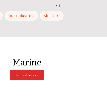
Our Industries
About Us
Marine
Request Service