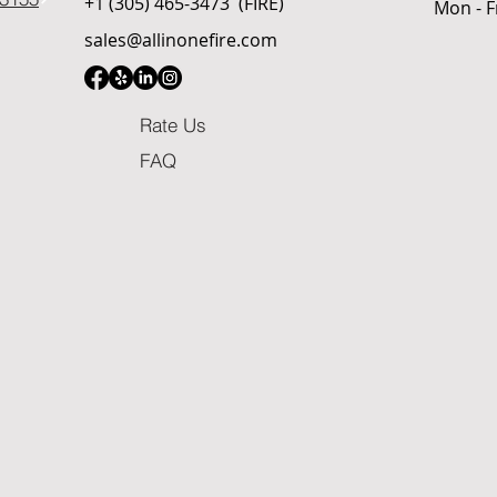
+1 (305) 465-3473
(FIRE)
Mon - F
sales@allinonefire.com
Rate Us
FAQ